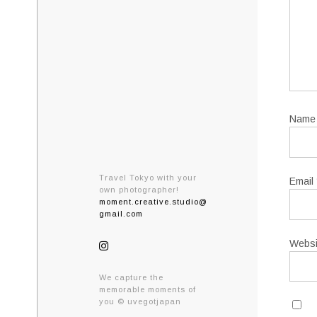
Nam
Travel Tokyo with your
Email
own photographer!
moment.creative.studio@
gmail.com
Websi
We capture the
memorable moments of
you © uvegotjapan