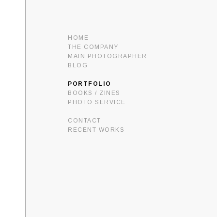
HOME
THE COMPANY
MAIN PHOTOGRAPHER
BLOG
PORTFOLIO
BOOKS / ZINES
PHOTO SERVICE
CONTACT
RECENT WORKS