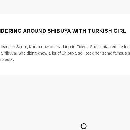
DERING AROUND SHIBUYA WITH TURKISH GIRL
 living in Seoul, Korea now but had trip to Tokyo. She contacted me fo
 Shibuya! She didn’t know a lot of Shibuya so I took her some famous 
n spots.