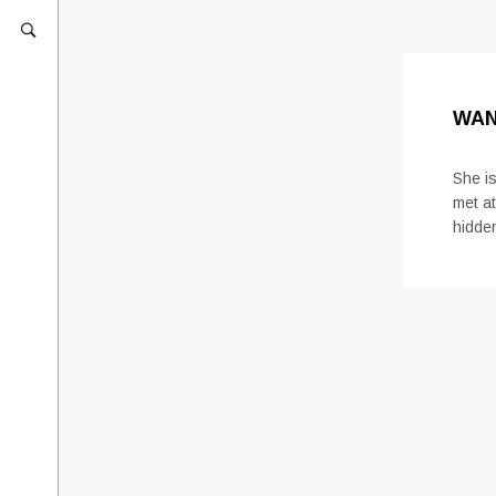
WAN
She is
met at
hidde