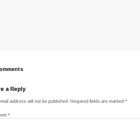
Comments
e a Reply
mail address will not be published.
Required fields are marked
*
ent
*