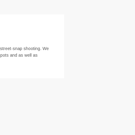
r street-snap shooting. We
spots and as well as