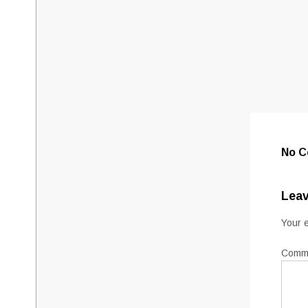
No 
Leav
Your e
Comm